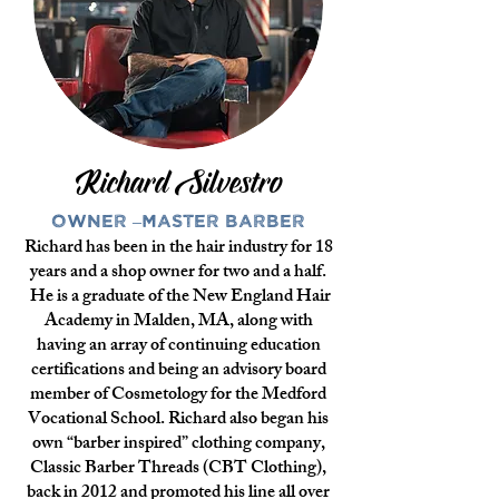
Richard Silvestro
Owner –Master Barber
Richard has been in the hair industry for 18
years and a shop owner for two and a half.
He is a graduate of the New England Hair
Academy in Malden, MA, along with
having an array of continuing education
certifications and being an advisory board
member of Cosmetology for the Medford
Vocational School. Richard also began his
own “barber inspired” clothing company,
Classic Barber Threads (CBT Clothing),
back in 2012 and promoted his line all over