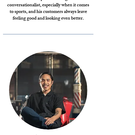
conversationalist, especially when it comes
to sports, and his customers always leave
feeling good and looking even better.