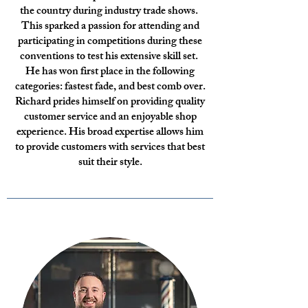
the country during industry trade shows.
This sparked a passion for attending and
participating in competitions during these
conventions to test his extensive skill set.
He has won first place in the following
categories: fastest fade, and best comb over.
Richard prides himself on providing quality
customer service and an enjoyable shop
experience. His broad expertise allows him
to provide customers with services that best
suit their style.