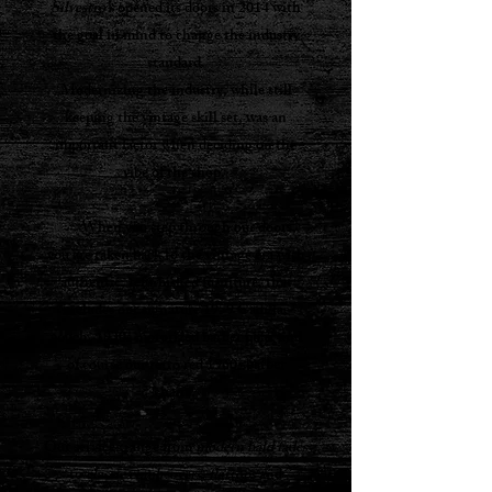
Silvestro’s
opened its doors in 2014 with
the goal in mind to change the industry
standard.
Modernizing the industry, while still
keeping the vintage skill set, was an
important factor when deciding on the
vibe of the shop.
.....
When you step through our doors,
you are taken back to the vintage era with
authentic, refurbished furniture, that
includes our signature 1959 Cadillac
couch, 1930s motorized barber pole, and
of course our retro red 1960s barber
chairs.
.....
Our services range from
modern bald fades
to
classic comb-overs
,
flattops
and