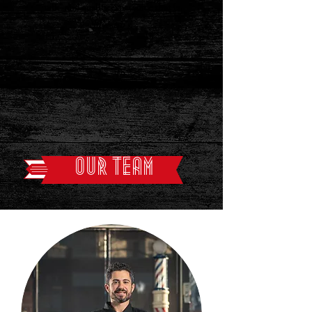
talk” and quality experience that is
Silvestro's
.
OUR TEAM