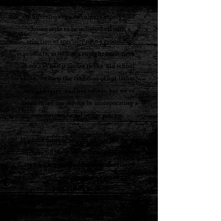
everything in between
.
At
Silvestro's
you can always expect your
chosen style to be polished off with a
selection of specialty men’s grooming
products, as well as a straight razor neck
shave. When it comes to the 'old school'
shave, we keep the tradition of hot lather,
straight razor and hot towels, but we've
modernized our service by incorporating a
warm steam to aid in the process.
.....
We look forward to your visit at our family
friendly barber shop, and truly believe we
are a high quality addition to the city of
Medford, and the men’s grooming
industry in its entirety.
Come on by and take part in the “shop