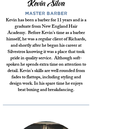
Kevin Silva
Master Barber
Kevin has been a barber for 11 years and is a
graduate from New England Hair
Academy. Before Kevin’s time as a barber
himself, he was a regular client of Richards,
and shortly after he began his career at
Silvestros knowing it was a place that took
pride in quality service. Although soft-
spoken he spends extra time on attention to
detail. Kevin’s skills are well rounded from
fades to flattops, including styling and
design work. In his spare time he enjoys
beat boxing and breakdancing.