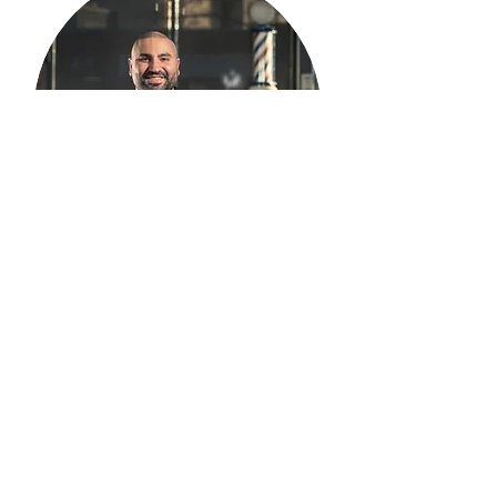
Armen Mujukian
Master Barber
Armen has his degree from UMASS
Boston in History and Political Science. He
decided to pursue his passion for barbering
and attended then graduated from New
England Hair Academy in mid 2016.
Armen is enthusiastic in perfecting his