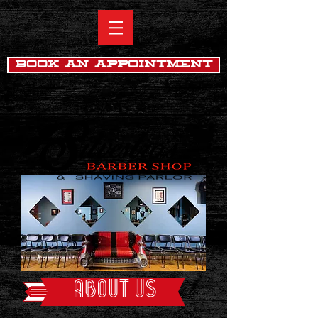
Book An Appointment
ABOUT US