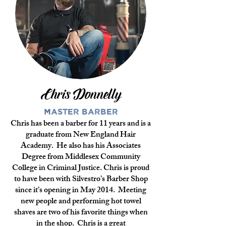
Chris Donnelly
Master Barber
Chris has been a barber for 11 years and is a
graduate from New England Hair
Academy. He also has his Associates
Degree from Middlesex Community
College in Criminal Justice. Chris is proud
to have been with Silvestro’s Barber Shop
since it’s opening in May 2014. Meeting
new people and performing hot towel
shaves are two of his favorite things when
in the shop. Chris is a great