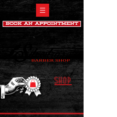
Book An Appointment
SHOP