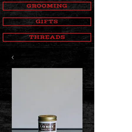
GROOMING
GIFTS
THREADS