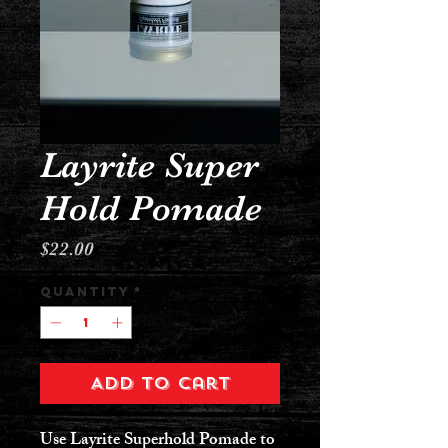
Layrite Super
Hold Pomade
Price
$22.00
Quantity
*
Add to Cart
Use Layrite Superhold Pomade to