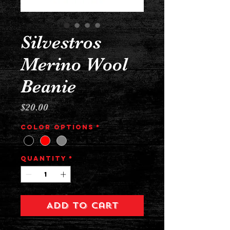
Silvestros
Merino Wool
Beanie
Price
$20.00
Color Options
*
Quantity
*
Add to Cart