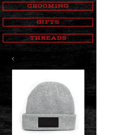
GROOMING
GIFTS
THREADS