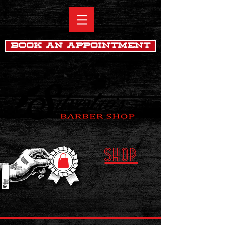
Book An Appointment
SHOP